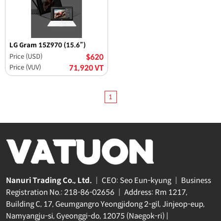
LG Gram 15Z970 (15.6”)
Price (USD)
$620
Price (VUV)
71,920 VT
1
Nanuri Trading Co., Ltd.
|
CEO: Seo Eun-kyung
|
Business
Registration No.: 218-86-02656
|
Address: Rm 1217,
Building C, 17, Geumgangro Yeongjidong 2-gil, Jinjeop-eup,
Namyangju-si, Gyeonggi-do, 12075 (Naegok-ri) |