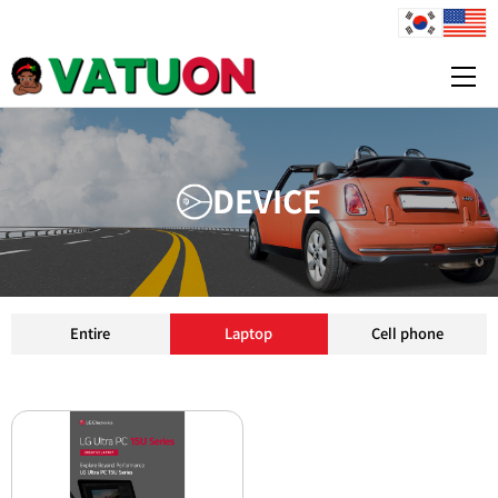
1
1
1
D
E
V
I
C
E
Entire
Laptop
Cell phone